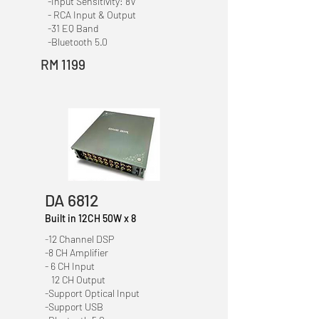
-Input Sensitivity: 8V
- RCA Input & Output
-31 EQ Band
-Bluetooth 5.0
RM 1199
DA 6812
Built in 12CH 50W x 8
-
12 Channel DSP
-8 CH Amplifier
- 6 CH Input
12 CH Output
-Support Optical Input
-Support USB