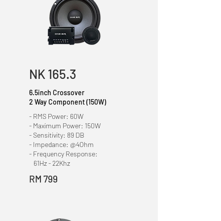
NK 165.3
6.5inch Crossover
2 Way Component
(150W)
- RMS Power: 60W
- Maximum Power: 150W
- Sensitivity: 89 DB
- Impedance: @4Ohm
- Frequency Response:
61Hz - 22Khz
RM 799