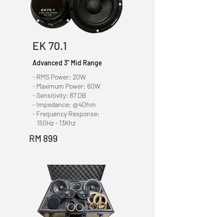
EK 70.1
Advanced 3" Mid Range
- RMS Power: 20W
- Maximum Power: 60W
- Sensitivity: 87 DB
- Impedance: @4Ohm
- Frequency Response:
150Hz - 13Khz
RM 899