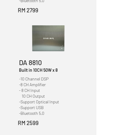
-Bluetooth 5.0
RM 2799
DA 8810
Built in 10CH 50W x 8
-
10 Channel DSP
-8 CH Amplifier
- 8 CH Input
10 CH Output
-Support Optical Input
-Support USB
-Bluetooth 5.0
RM 2599