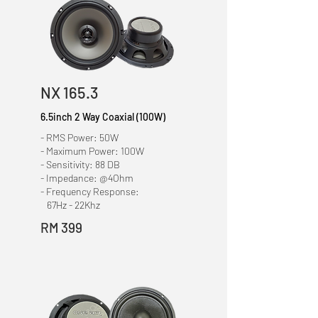
NX 165.3
6.5inch
2 Way Coaxial
(100W)
- RMS Power: 50W
- Maximum Power: 100W
- Sensitivity: 88 DB
- Impedance: @4Ohm
- Frequency Response:
67Hz - 22Khz
RM 399