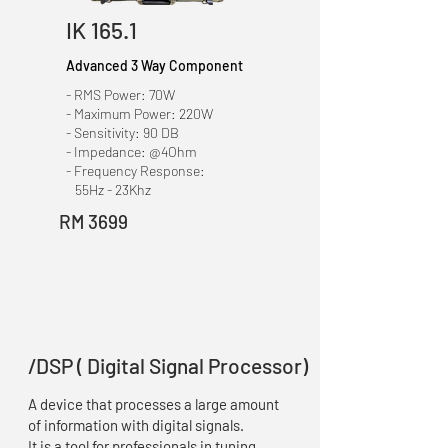
IK 165.1
Advanced 3 Way Component
- RMS Power: 70W
- Maximum Power: 220W
- Sensitivity: 90 DB
- Impedance: @4Ohm
- Frequency Response:
55Hz - 23Khz
RM 3699
/DSP ( Digital Signal Processor)
A device that processes a large amount
of information with digital signals.
It is a tool for professionals in tuning.