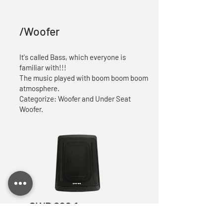
/Woofer
It's called Bass, which everyone is
familiar with!!!
The music played with boom boom boom
atmosphere.
Categorize: Woofer and Under Seat
Woofer.
SWP 068.1