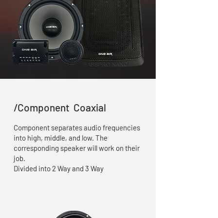
/Component Coaxial
Component separates audio frequencies
into high, middle, and low. The
corresponding speaker will work on their
job.
Divided into 2 Way and 3 Way