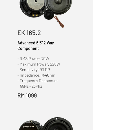
EK 165.2
Advanced 6.5" 2 Way
Component
- RMS Power: 70W
- Maximum Power: 220W
- Sensitivity: 90 DB
- Impedance: @4Ohm
- Frequency Response:
55Hz - 23Khz
RM 1099