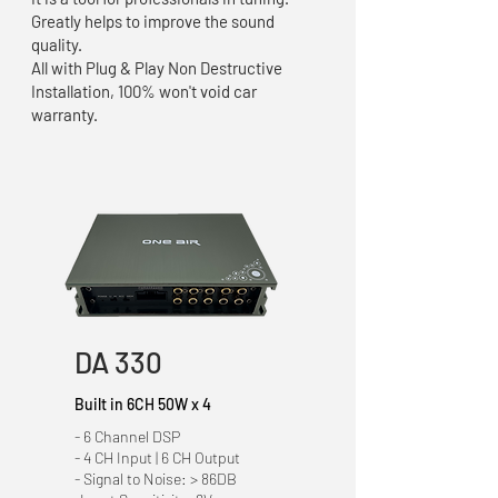
Greatly helps to improve the sound
quality.
All with Plug & Play Non Destructive
Installation, 100% won't void car
warranty.
DA 330
Built in 6CH 50W x 4
- 6 Channel DSP
- 4 CH Input | 6 CH Output
- Signal to Noise: > 86DB