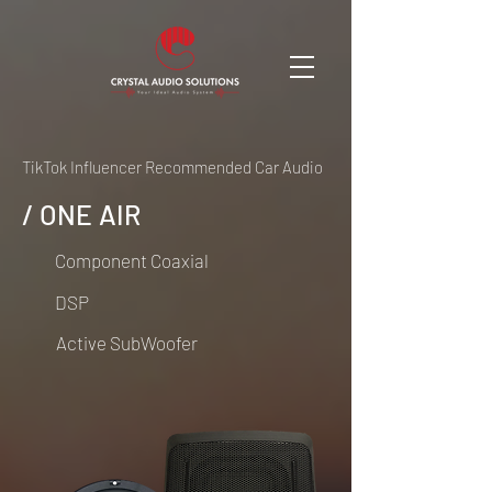
TikTok Influencer Recommended Car Audio
/ ONE AIR
Component Coaxial
DSP
Active SubWoofer