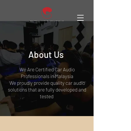
About Us
We Are Certified Car Audio
Professionals in Malaysia
We proudly provide quality car audio
solutions that are fully developed and
tested