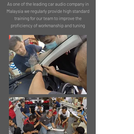
As one of the leading car audio company in
Malaysia we regularly provide high standard
training for our team to improve the
proficiency of workmanship and tuning