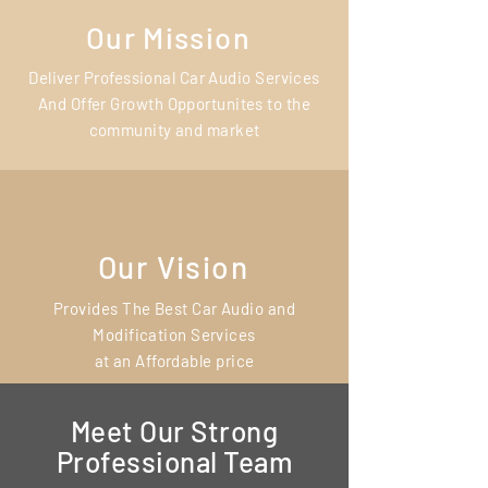
Our Mission
Deliver Professional Car Audio Services
And Offer Growth Opportunites to the
community and market
Our Vision
Provides The Best Car Audio and
Modification Services
at an Affordable price
Meet Our Strong
Professional Team