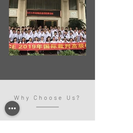
Why Choose Us?
/Strong Technical Support
- Technical Training -