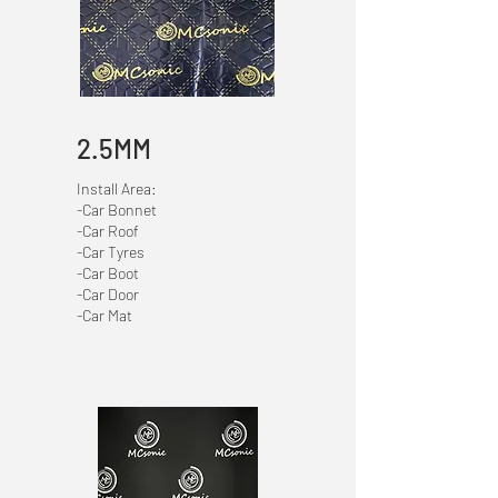
2.5MM
Install Area:
-Car Bonnet
-Car Roof
-Car Tyres
-Car Boot
-Car Door
-Car Mat