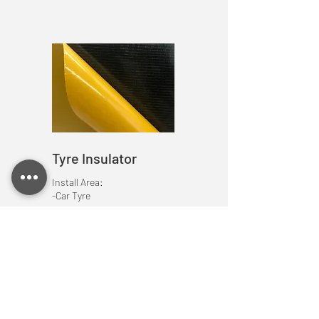
Tyre Insulator
Install Area:
-Car Tyre
/Accessories
Very Important elements to make a great
and perfect sound