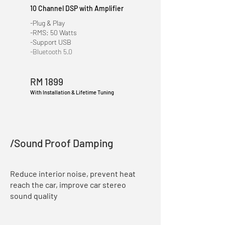
10 Channel DSP with Amplifier
-Plug & Play
-RMS: 50 Watts
-Support USB
-Bluetooth 5.0
RM 1899
With Installation & Lifetime Tuning
/Sound Proof Damping
Reduce interior noise, prevent heat
reach the car, improve car stereo
sound quality