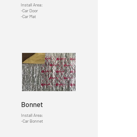
Install Area:
-Car Door
-Car Mat
Bonnet
Install Area:
-Car Bonnet