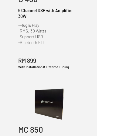
6 Channel DSP with Amplifier
30W
-Plug & Play
-RMS: 30 Watts
-Support USB
-Bluetooth 5.0
RM 899
With Installation & Lifetime Tuning
MC 850