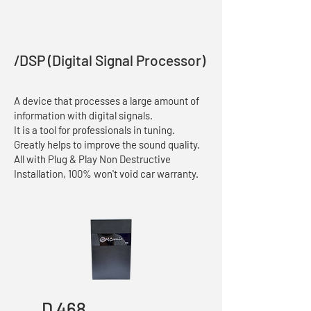
/DSP (Digital Signal Processor)
A device that processes a large amount of
information with digital signals.
It is a tool for professionals in tuning.
Greatly helps to improve the sound quality.
All with Plug & Play Non Destructive
Installation, 100% won't void car warranty.
D 468