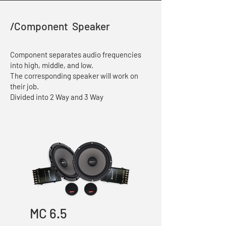
/Component Speaker
Component separates audio frequencies
into high, middle, and low.
The corresponding speaker will work on
their job.
Divided into 2 Way and 3 Way
MC 6.5