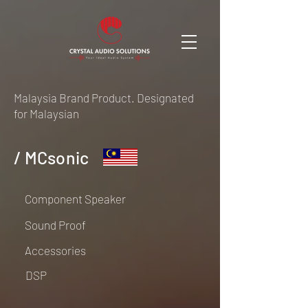
Malaysia Brand Product. Designated
for Malaysian
/ MCsonic
Component Speaker
Sound Proof
Accessories
DSP