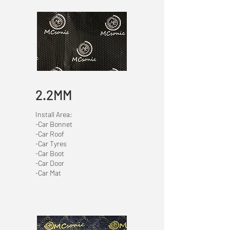
2.2MM
Install Area:
-Car Bonnet
-Car Roof
-Car Tyres
-Car Boot
-Car Door
-Car Mat