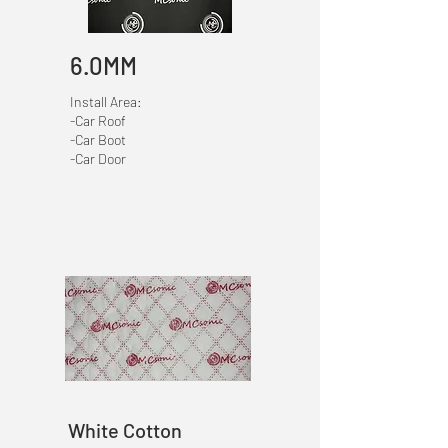
6.0MM
Install Area:
-Car Roof
-Car Boot
-Car Door
White Cotton