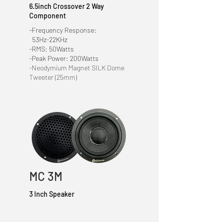
6.5inch Crossover
2 Way
Component
-Frequency Response:
53Hz-22KHz
-RMS: 50Watts
-Peak Power: 200Watts
-Neodymium Magnet SILK Dome
Tweeter (25mm)
MC 3M
3 Inch Speaker