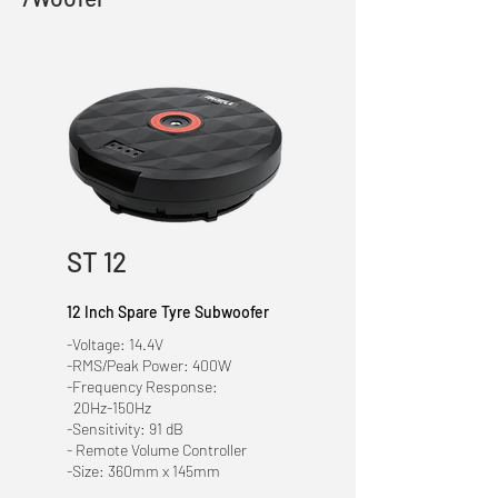
ST 12
12 Inch Spare Tyre Subwoofer
-Voltage: 14.4V
-RMS/Peak Power: 400W
-Frequency Response:
20Hz-150Hz
-Sensitivity: 91 dB
- Remote Volume Controller
-Size: 360mm x 145mm