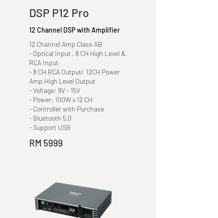
DSP P12 Pro
12 Channel DSP with Amplifier
12 Channel Amp Class AB
- Optical Input , 8 CH High Level &
RCA Input
- 8 CH RCA Output/ 12CH Power
Amp High Level Output
- Voltage: 9V - 15V
- Power: 100W x 12 CH
- Controller with Purchase
- Bluetooth 5.0
- Support USB
RM 5999