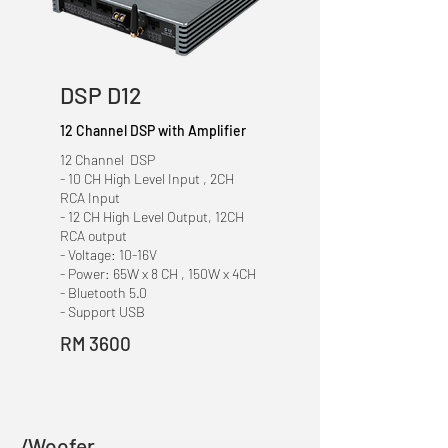
DSP D12
12 Channel DSP with Amplifier
12 Channel DSP
- 10 CH High Level Input , 2CH
RCA Input
- 12 CH High Level Output, 12CH
RCA output
- Voltage: 10-16V
- Power: 65W x 8 CH , 150W x 4CH
- Bluetooth 5.0
- Support USB
RM 3600
/Woofer