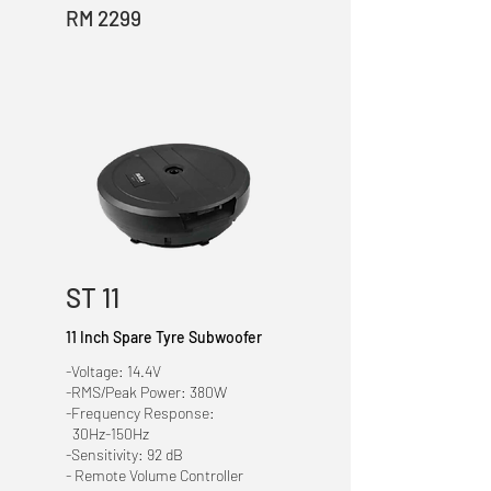
RM 2299
ST 11
11 Inch Spare Tyre Subwoofer
-Voltage: 14.4V
-RMS/Peak Power: 380W
-Frequency Response:
30Hz-150Hz
-Sensitivity: 92 dB
- Remote Volume Controller