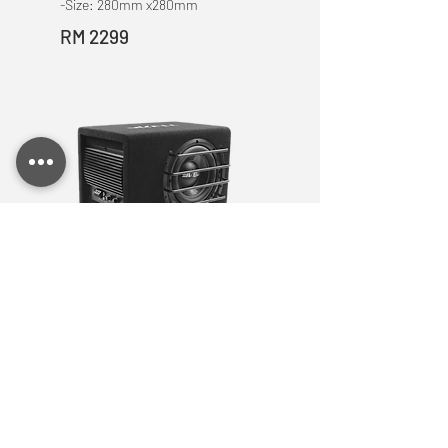
-Size: 280mm x280mm
RM 2299
ME 8
8 INCH Woofer Box
-RMS/Peak Power: 125W
-THD+N : <0.5%
-Frequency Response:
20Hz-180Hz
-Sensitivity: >88 dB
- Impedance : 4 Ohm