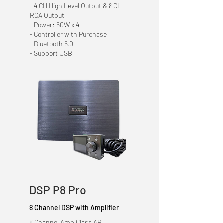
- 4 CH High Level Output & 8 CH
RCA Output
- Power: 50W x 4
- Controller with Purchase
- Bluetooth 5.0
- Support USB
DSP P8 Pro
8 Channel DSP with Amplifier
8 Channel Amp Class AB