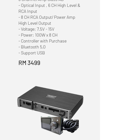
- Optical Input , 6 CH High Level &
RCA Input
- 8 CH RCA Output/ Power Amp
High Level Output
- Voltage: 7.5V - 15V
- Power: 100W x 8 CH
- Controller with Purchase
- Bluetooth 5.0
- Support USB
RM 3499