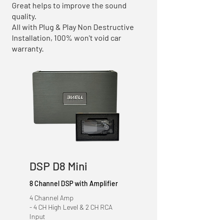
Great helps to improve the sound
quality.
All with Plug & Play Non Destructive
Installation, 100% won't void car
warranty.
DSP D8 Mini
8 Channel DSP with Amplifier
4 Channel Amp
- 4 CH High Level & 2 CH RCA
Input