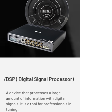
/DSP ( Digital Signal Processor)
A device that processes a large
amount of information with digital
signals. It is a tool for professionals in
tuning.