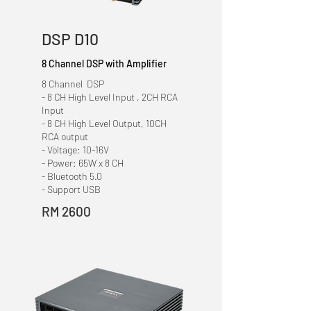
DSP D10
8 Channel DSP with Amplifier
8 Channel DSP
- 8 CH High Level Input , 2CH RCA
Input
- 8 CH High Level Output, 10CH
RCA output
- Voltage: 10-16V
- Power: 65W x 8 CH
- Bluetooth 5.0
- Support USB
RM 2600