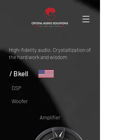
High-fidelity audio. Crystallization of
the hard work and wisdom
/ Bkell
DSP
Woofer
Amplifier